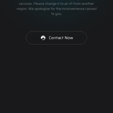
services. Please change it to an IP from another
region. We apologize for the inconvenience caused
to you.
Contact Now