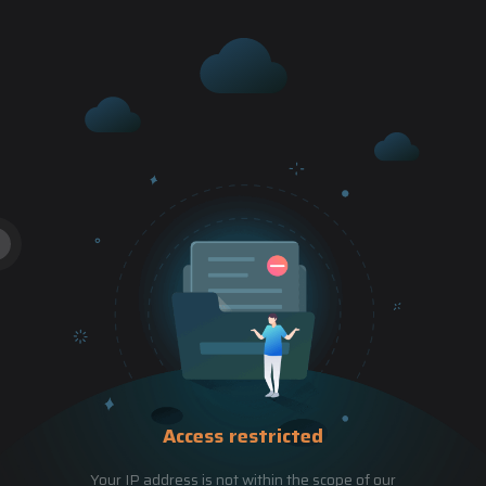
Access restricted
Your IP address is not within the scope of our